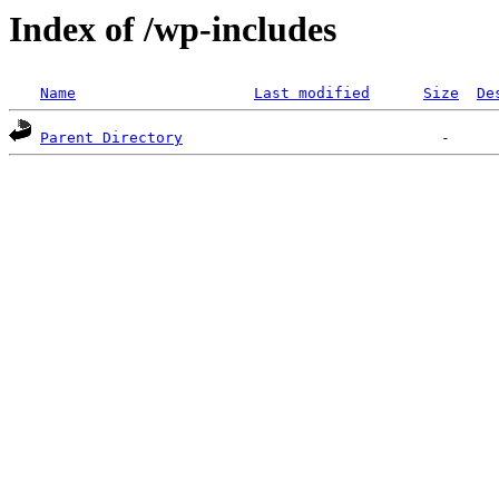
Index of /wp-includes
Name
Last modified
Size
De
Parent Directory