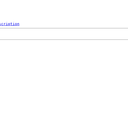
scription