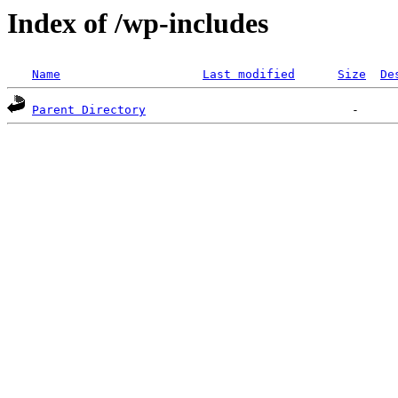
Index of /wp-includes
Name
Last modified
Size
De
Parent Directory