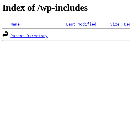
Index of /wp-includes
Name
Last modified
Size
De
Parent Directory